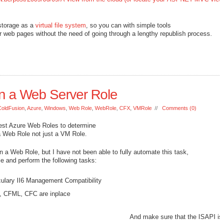
storage as a
virtual file system
, so you can with simple tools
 web pages without the need of going through a lengthy republish process.
n a Web Server Role
ColdFusion
,
Azure
,
Windows
,
Web Role
,
WebRole
,
CFX
,
VMRole
//
Comments (0)
test Azure Web Roles to determine
g a Web Role not just a VM Role.
in a Web Role, but I have not been able to fully automate this task,
e and perform the following tasks:
culary II6 Management Compatibility
M, CFML, CFC are inplace
And make sure that the ISAPI i