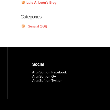
Luis A. León's Blog
Categories
General (656)
Social
ArtinSoft on Facebook
ArtinSoft on G+
ArtinSoft on Twitter