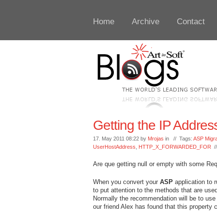
Home
Archive
Contact
Getting the IP Addres
17. May 2011 08:22 by
Mrojas
in // Tags:
ASP Migra
UserHostAddress
,
HTTP_X_FORWARDED_FOR
/
Are que getting null or empty with some Re
When you convert your
ASP
application to 
to put attention to the methods that are use
Normally the recommendation will be to u
our friend Alex has found that this property 