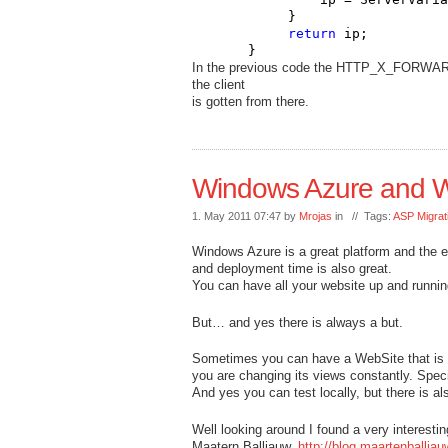
            }

return
 ip;

       }
In the previous code the HTTP_X_FORWARDED
the client
is gotten from there.
Windows Azure and We
1. May 2011 07:47 by
Mrojas
in // Tags:
ASP Migrat
Windows Azure is a great platform and the es
and deployment time is also great.
You can have all your website up and runnin
But… and yes there is always a but.
Sometimes you can have a WebSite that is not
you are changing its views constantly. Speci
And yes you can test locally, but there is al
Well looking around I found a very interestin
Maatern Balliauw.
http://blog.maartenballi