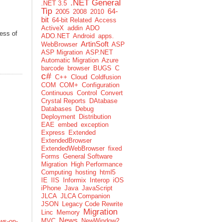
.NET General
.NET 3.5
Tip
64-
2005
2008
2010
bit
64-bit Related
Access
ActiveX
addin
ADO
ess of
ADO.NET
Android
apps.
ArtinSoft
WebBrowser
ASP
ASP Migration
ASP.NET
Automatic Migration
Azure
barcode
browser
BUGS
C
c#
C++
Cloud
Coldfusion
COM
COM+
Configuration
Continuous
Control
Convert
Crystal Reports
DAtabase
Databases
Debug
Deployment
Distribution
EAE
embed
exception
Express
Extended
ExtendedBrowser
ExtendedWebBrowser
fixed
Forms
General Software
Migration
High Performance
Computing
hosting
html5
IE
IIS
Informix
Interop
iOS
iPhone
Java
JavaScript
JLCA
JLCA Companion
JSON
Legacy Code Rewrite
Migration
Linc
Memory
News
MVC
NewWindow2
ws-on-