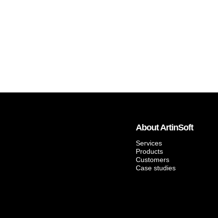
About ArtinSoft
Services
Products
Customers
Case studies