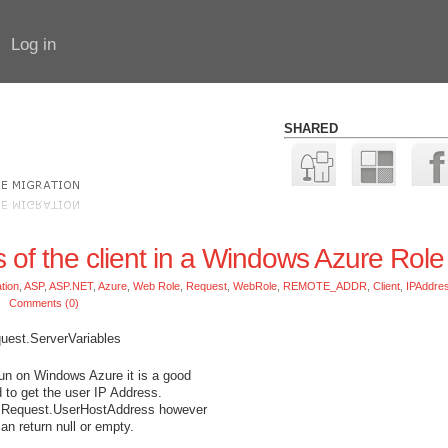
Log in
SHARED
s of the client in a Windows Azure Role
tion
,
ASP
,
ASP.NET
,
Azure
,
Web Role
,
Request
,
WebRole
,
REMOTE_ADDR
,
Client
,
IPAddre
/
Comments (0)
quest.ServerVariables
run on Windows Azure it is a good
d to get the user IP Address.
se Request.UserHostAddress however
can return null or empty.