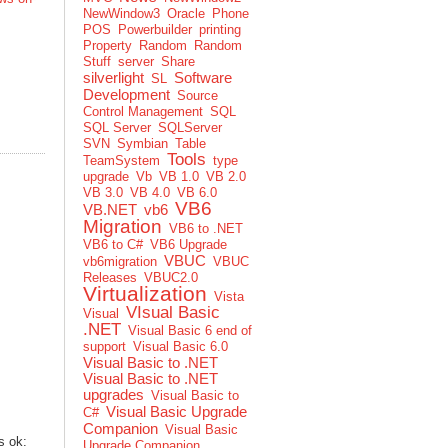
NewWindow3
Oracle
Phone
POS
Powerbuilder
printing
Property
Random
Random
Stuff
server
Share
silverlight
Software
SL
Development
Source
Control Management
SQL
SQL Server
SQLServer
SVN
Symbian
Table
Tools
TeamSystem
type
upgrade
Vb
VB 1.0
VB 2.0
VB 3.0
VB 4.0
VB 6.0
VB6
VB.NET
vb6
Migration
VB6 to .NET
VB6 to C#
VB6 Upgrade
VBUC
vb6migration
VBUC
Releases
VBUC2.0
Virtualization
Vista
VIsual Basic
Visual
.NET
Visual Basic 6 end of
support
Visual Basic 6.0
Visual Basic to .NET
Visual Basic to .NET
upgrades
Visual Basic to
Visual Basic Upgrade
C#
Companion
Visual Basic
s ok:
Upgrade Companion