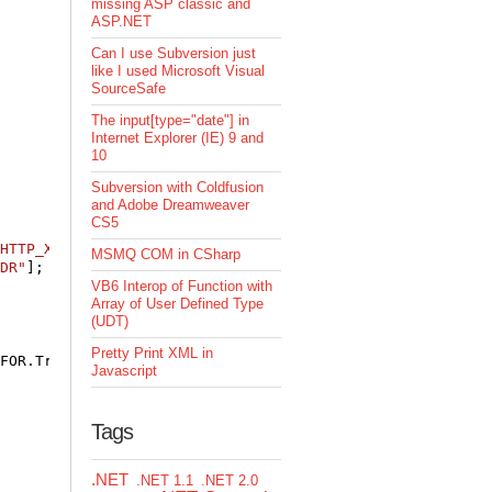
missing ASP classic and
ASP.NET
Can I use Subversion just
like I used Microsoft Visual
SourceSafe
The input[type="date"] in
Internet Explorer (IE) 9 and
10
Subversion with Coldfusion
and Adobe Dreamweaver
CS5
HTTP_X_FORWARDED_FOR"
];

MSMQ COM in CSharp
DR"
];

VB6 Interop of Function with
Array of User Defined Type
(UDT)
Pretty Print XML in
FOR.Trim();

Javascript
Tags
.NET
.NET 1.1
.NET 2.0