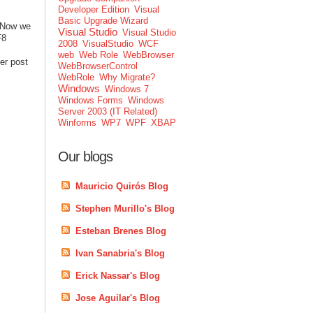
Developer Edition
Visual
Basic Upgrade Wizard
. Now we
Visual Studio
Visual Studio
F8
2008
VisualStudio
WCF
web
Web Role
WebBrowser
er post
WebBrowserControl
WebRole
Why Migrate?
Windows
Windows 7
Windows Forms
Windows
Server 2003 (IT Related)
Winforms
WP7
WPF
XBAP
Our blogs
Mauricio Quirós Blog
Stephen Murillo's Blog
Esteban Brenes Blog
Ivan Sanabria's Blog
Erick Nassar's Blog
Jose Aguilar's Blog