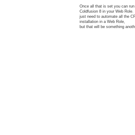
Once all that is set you can run
Coldfusion 8 in your Web Role
just need to automate all the C
installation in a Web Role,
but that will be something anoth