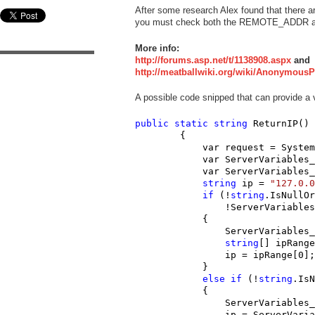
After some research Alex found that there a
you must check both the REMOTE_ADDR 
More info:
http://forums.asp.net/t/1138908.aspx
and
http://meatballwiki.org/wiki/Anonymous
A possible code snipped that can provide a v
public
static
string
 ReturnIP()

        {

            var request = System
            var ServerVariables_
            var ServerVariables_
string
 ip = 
"127.0.0
if
 (!
string
.IsNullOr
                !ServerVariables
            {

                ServerVariables_
string
[] ipRange
                ip = ipRange[0];

            }

else
if
 (!
string
.IsN
            {

                ServerVariables_
                ip = ServerVaria