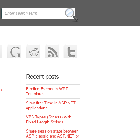
Recent posts
Binding Events in WPF
ss
,
Templates
Slow first Time in ASP.NET
applications
VB6 Types (Structs) with
Fixed Length Strings
Share session state between
ASP classic and ASP.NET or