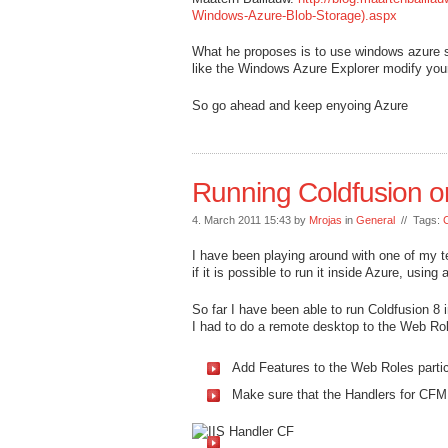
Windows-Azure-Blob-Storage).aspx
What he proposes is to use windows azure 
like the Windows Azure Explorer modify your
So go ahead and keep enyoing Azure
Running Coldfusion o
4. March 2011 15:43 by
Mrojas
in
General
// Tags:
I have been playing around with one of my 
if it is possible to run it inside Azure, usin
So far I have been able to run Coldfusion 8 
I had to do a remote desktop to the Web Rol
Add Features to the Web Roles parti
Make sure that the Handlers for CF