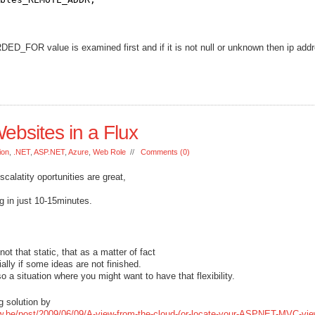
_FOR value is examined first and if it is not null or unknown then ip addr
bsites in a Flux
ion
,
.NET
,
ASP.NET
,
Azure
,
Web Role
//
Comments (0)
calatity oportunities are great,
g in just 10-15minutes.
 that static, that as a matter of fact
ally if some ideas are not finished.
so a situation where you might want to have that flexibility.
g solution by
auw.be/post/2009/06/09/A-view-from-the-cloud-(or-locate-your-ASPNET-MVC-vie