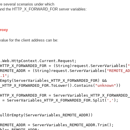
re several scenarios under which
and the HTTP_X_FORWARD_FOR server variables:
Proxy
alue for the client address can be:
.Web.HttpContext.Current.Request;

HTTP_X_FORWARDED_FOR = (String)request.ServerVariables[
"
REMOTE_ADDR = (String)request.ServerVariables[
"REMOTE_AD
.1"
;

Empty(ServerVariables_HTTP_X_FORWARDED_FOR) && 

_HTTP_X_FORWARDED_FOR.ToLower().Contains(
"unknown"
))

HTTP_X_FORWARDED_FOR = ServerVariables_HTTP_X_FORWARDED_
 = ServerVariables_HTTP_X_FORWARDED_FOR.Split(
','
);

ullOrEmpty(ServerVariables_REMOTE_ADDR))

REMOTE_ADDR = ServerVariables_REMOTE_ADDR.Trim();

bles_REMOTE_ADDR;
