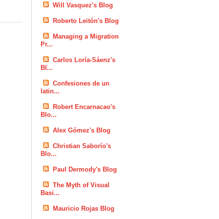
Will Vasquez's Blog
Roberto Leitón's Blog
Managing a Migration
Pr...
Carlos Loría-Sáenz's
Bl...
Confesiones de un
latin...
Robert Encarnacao's
Blo...
Alex Gómez's Blog
Christian Saborío's
Blo...
Paul Dermody's Blog
The Myth of Visual
Basi...
Mauricio Rojas Blog