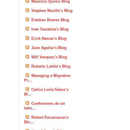
Mauricio Quirós Blog
Stephen Murillo's Blog
Esteban Brenes Blog
Ivan Sanabria's Blog
Erick Nassar's Blog
Jose Aguilar's Blog
Will Vasquez's Blog
Roberto Leitón's Blog
Managing a Migration
Pr...
Carlos Loría-Sáenz's
Bl...
Confesiones de un
latin...
Robert Encarnacao's
Blo...