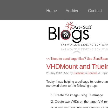
Home
Archive
Contact
<< Need to send large files? Use SendSpac
VHDMount and TrueIma
26. July 2007 05:59 by
Csaborio
in
General
// Tags
Today I was helping a colleage to restore 
narrowed down to the following steps:
Create the image using TrueImage
Create two VHDs on the target VM (one