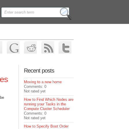
Recent posts
ves
Moving to a new home
Comments: 0
Not rated yet
 be
How to Find Which Nodes are
running your Tasks in the
Compute Cluster Scheduler
Comments: 0
Not rated yet
How to Specify Boot Order