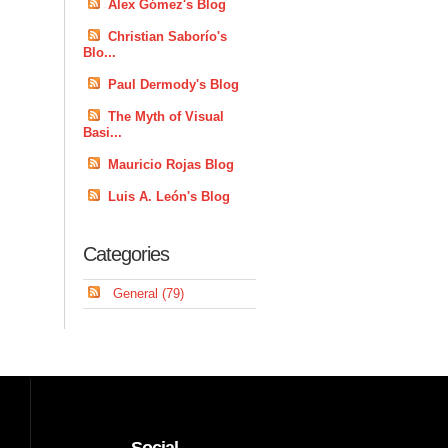
Alex Gómez's Blog
Christian Saborío's
Blo...
Paul Dermody's Blog
The Myth of Visual
Basi...
Mauricio Rojas Blog
Luis A. León's Blog
Categories
General (79)