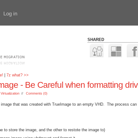
Log in
SHARED
e!
|
7z what? >>
ge - Be Careful when formatting dri
:
Virtualization
//
Comments (0)
an image that was created with TrueImage to an empty VHD. The process can
 to store the image, and the other to restote the image to)