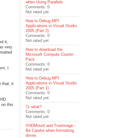
when Using Parallels
Comments: 0
Not rated yet
How to Debug MPI
Applications in Visual Studio
2005 (Part 2)
Comments: 0
Not rated yet
d it,
as very
How to download the
rmatted
Microsoft Compute Cluster
Pack
Comments: 0
em, I
Not rated yet
How to Debug MPI
Applications in Visual Studio
that, it
2005 (Part 1)
Comments: 0
Not rated yet
 VHD
 on this
7z what?
Comments: 0
Not rated yet
VHDMount and TrueImage -
Be Careful when formatting
drives