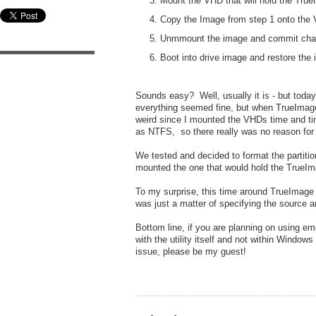
Mount the VHD that will hold the Tru
Copy the Image from step 1 onto the
Unmmount the image and commit ch
Boot into drive image and restore the
Sounds easy? Well, usually it is - but tod
everything seemed fine, but when TrueImage 
weird since I mounted the VHDs time and t
as NTFS, so there really was no reason for 
We tested and decided to format the partiti
mounted the one that would hold the TrueIma
To my surprise, this time around TrueImage r
was just a matter of specifying the source 
Bottom line, if you are planning on using 
with the utility itself and not within Wind
issue, please be my guest!