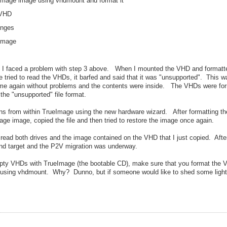
eImage image using vhdmount and format it
 VHD
anges
 image
ay I faced a problem with step 3 above. When I mounted the VHD and formatte
tried to read the VHDs, it barfed and said that it was "unsupported". This w
ime again without problems and the contents were inside. The VHDs were fo
the "unsupported" file format.
ons from within TrueImage using the new hardware wizard. After formatting th
ge image, copied the file and then tried to restore the image once again.
ead both drives and the image contained on the VHD that I just copied. After 
and target and the P2V migration was underway.
empty VHDs with TrueImage (the bootable CD), make sure that you format the
ows using vhdmount. Why? Dunno, but if someone would like to shed some light