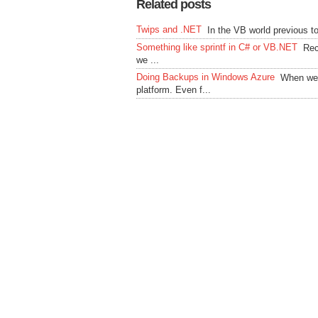
Related posts
Twips and .NET
In the VB world previous 
Something like sprintf in C# or VB.NET
Rec
we ...
Doing Backups in Windows Azure
When we 
platform. Even f...