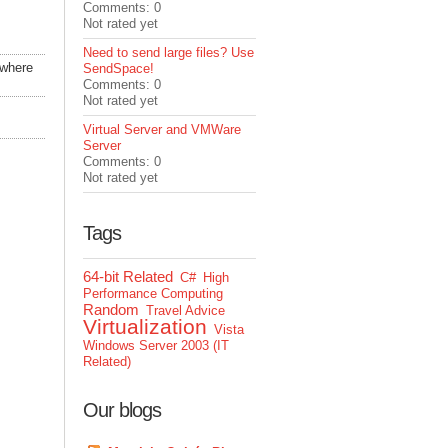
Comments: 0
Not rated yet
Need to send large files? Use
 where
SendSpace!
Comments: 0
Not rated yet
Virtual Server and VMWare
Server
Comments: 0
Not rated yet
Tags
64-bit Related
C#
High
Performance Computing
Random
Travel Advice
Virtualization
Vista
Windows Server 2003 (IT
Related)
Our blogs