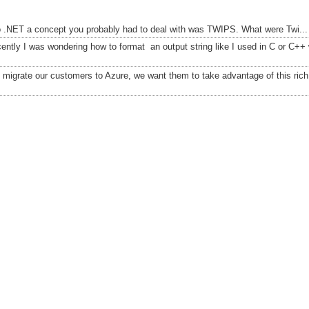
to .NET a concept you probably had to deal with was TWIPS. What were Twi...
ently I was wondering how to format an output string like I used in C or C++
migrate our customers to Azure, we want them to take advantage of this rich